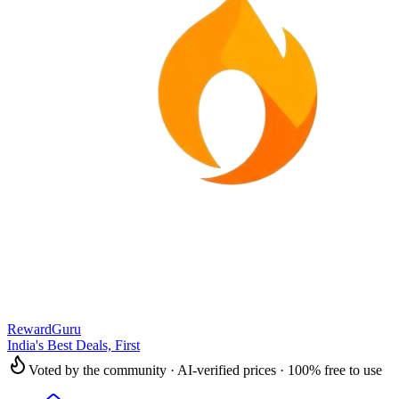
RewardGuru
India's Best Deals, First
Voted by the community · AI-verified prices · 100% free to use