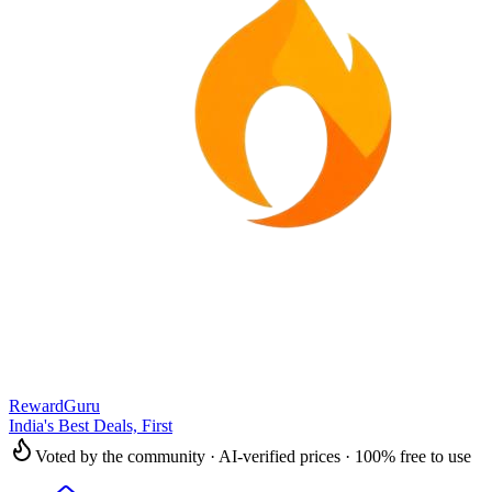
RewardGuru
India's Best Deals, First
Voted by the community · AI-verified prices · 100% free to use