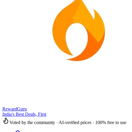
RewardGuru
India's Best Deals, First
Voted by the community · AI-verified prices · 100% free to use