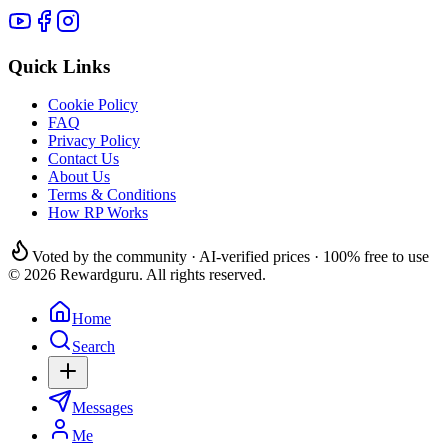
Quick Links
Cookie Policy
FAQ
Privacy Policy
Contact Us
About Us
Terms & Conditions
How RP Works
Voted by the community · AI-verified prices · 100% free to use
© 2026 Rewardguru. All rights reserved.
Home
Search
Messages
Me