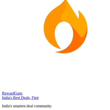
RewardGuru
India's Best Deals, First
India's smartest deal community.