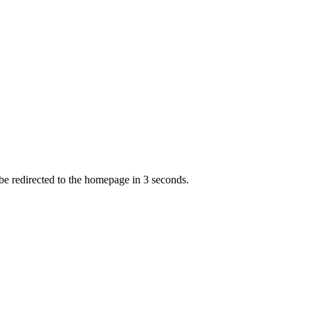
 be redirected to the homepage in
3
second
s
.