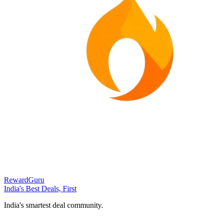
RewardGuru
India's Best Deals, First
India's smartest deal community.