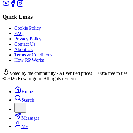
Quick Links
Cookie Policy
FAQ
Privacy Policy
Contact Us
About Us
Terms & Conditions
How RP Works
Voted by the community · AI-verified prices · 100% free to use
© 2026 Rewardguru. All rights reserved.
Home
Search
Messages
Me