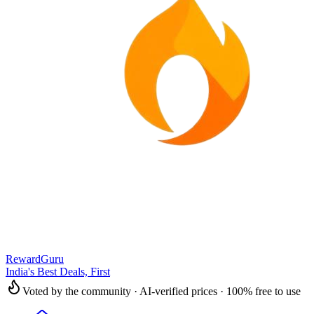
RewardGuru
India's Best Deals, First
Voted by the community · AI-verified prices · 100% free to use